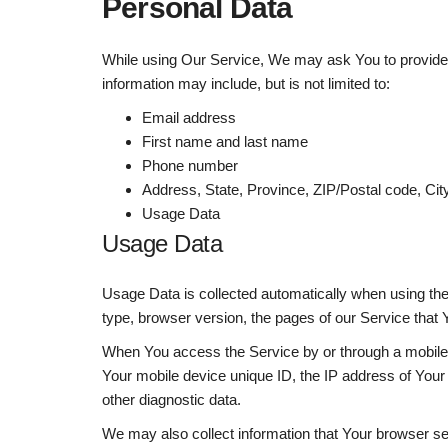
Personal Data
While using Our Service, We may ask You to provide Us 
information may include, but is not limited to:
Email address
First name and last name
Phone number
Address, State, Province, ZIP/Postal code, Cit
Usage Data
Usage Data
Usage Data is collected automatically when using th
type, browser version, the pages of our Service that Y
When You access the Service by or through a mobile de
Your mobile device unique ID, the IP address of Your 
other diagnostic data.
We may also collect information that Your browser s