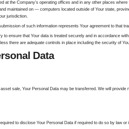
ed at the Company's operating offices and in any other places where th
and maintained on — computers located outside of Your state, provinc
ur jurisdiction.
submission of such information represents Your agreement to that tra
 to ensure that Your data is treated securely and in accordance with 
nless there are adequate controls in place including the security of Yo
ersonal Data
r asset sale, Your Personal Data may be transferred. We will provide 
ired to disclose Your Personal Data if required to do so by law or in