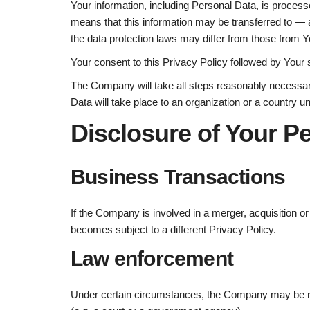
Your information, including Personal Data, is process
means that this information may be transferred to — 
the data protection laws may differ from those from Yo
Your consent to this Privacy Policy followed by Your 
The Company will take all steps reasonably necessary
Data will take place to an organization or a country u
Disclosure of Your P
Business Transactions
If the Company is involved in a merger, acquisition o
becomes subject to a different Privacy Policy.
Law enforcement
Under certain circumstances, the Company may be requ