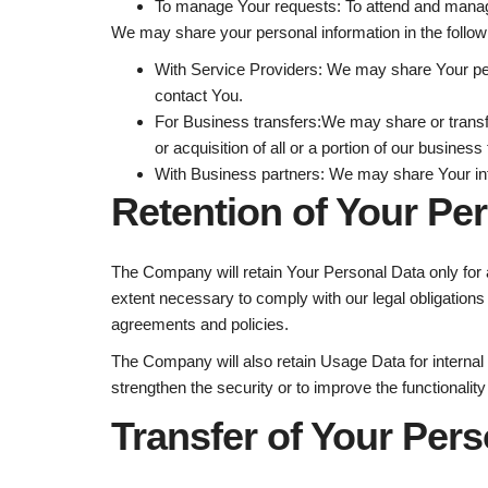
To manage Your requests:
To attend and manag
We may share your personal information in the followi
With Service Providers:
We may share Your pers
contact You.
For Business transfers:
We may share or transfe
or acquisition of all or a portion of our busine
With Business partners:
We may share Your info
Retention of Your Pe
The Company will retain Your Personal Data only for a
extent necessary to comply with our legal obligations 
agreements and policies.
The Company will also retain Usage Data for internal 
strengthen the security or to improve the functionality
Transfer of Your Pers