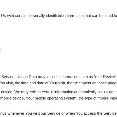
with certain personally identifiable information that can be used to c
y
e Service. Usage Data may include information such as Your Device's 
ou visit, the time and date of Your visit, the time spent on those pages
vice, We may collect certain information automatically, including, bu
mobile device, Your mobile operating system, the type of mobile Inte
ends whenever You visit our Service or when You access the Service 