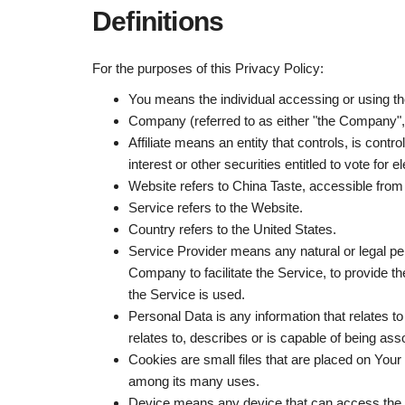
Definitions
For the purposes of this Privacy Policy:
You
means the individual accessing or using th
Company
(referred to as either "the Company
Affiliate
means an entity that controls, is contr
interest or other securities entitled to vote for 
Website refers to China Taste, accessible fro
Service
refers to the Website.
Country
refers to the United States.
Service Provider
means any natural or legal pe
Company to facilitate the Service, to provide t
the Service is used.
Personal Data
is any information that relates t
relates to, describes or is capable of being asso
Cookies
are small files that are placed on Your
among its many uses.
Device
means any device that can access the Se