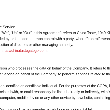
e Service.
", "We", "Us" or "Our" in this Agreement) refers to China Taste, 104
olled by or is under common control with a party, where "control" mea
election of directors or other managing authority.
m
https://chinatastegatogo.com
.
rson who processes the data on behalf of the Company. It refers to t
he Service on behalf of the Company, to perform services related to t
o an identified or identifiable individual. For the purposes of the CCPA
ciated with, or could reasonably be linked, directly or indirectly, with 
 computer, mobile device or any other device by a website, containing 
rvice such as a computer, a cellphone or a digital tablet.