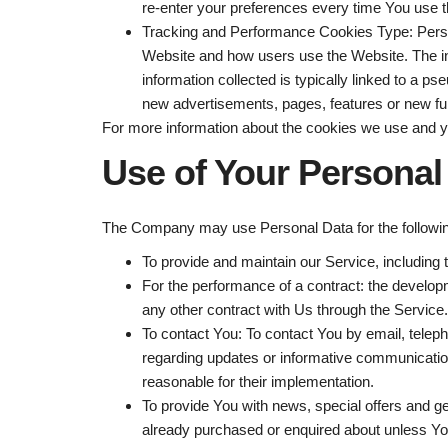
re-enter your preferences every time You use 
Tracking and Performance Cookies
Type: Pers
Website and how users use the Website. The info
information collected is typically linked to a
new advertisements, pages, features or new fun
For more information about the cookies we use and yo
Use of Your Personal
The Company may use Personal Data for the followi
To provide and maintain our Service
, including
For the performance of a contract:
the developm
any other contract with Us through the Service.
To contact You:
To contact You by email, teleph
regarding updates or informative communications
reasonable for their implementation.
To provide You
with news, special offers and g
already purchased or enquired about unless You