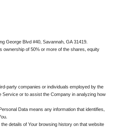
0 King George Blvd #40, Savannah, GA 31419.
ns ownership of 50% or more of the shares, equity
hird-party companies or individuals employed by the
he Service or to assist the Company in analyzing how
, Personal Data means any information that identifies,
You.
the details of Your browsing history on that website