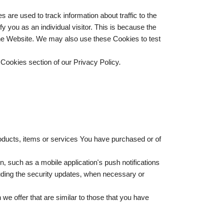
are used to track information about traffic to the
 you as an individual visitor. This is because the
 the Website. We may also use these Cookies to test
Cookies section of our Privacy Policy.
oducts, items or services You have purchased or of
, such as a mobile application's push notifications
luding the security updates, when necessary or
we offer that are similar to those that you have