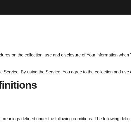
dures on the collection, use and disclosure of Your information when 
Service. By using the Service, You agree to the collection and use o
finitions
ave meanings defined under the following conditions. The following def