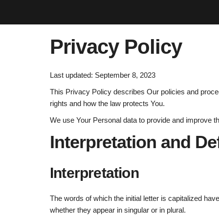
Privacy Policy
Last updated: September 8, 2023
This Privacy Policy describes Our policies and proce
rights and how the law protects You.
We use Your Personal data to provide and improve the 
Interpretation and De
Interpretation
The words of which the initial letter is capitalized h
whether they appear in singular or in plural.