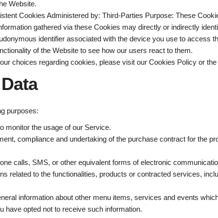
the Website.
istent Cookies Administered by: Third-Parties Purpose: These Cookies 
rmation gathered via these Cookies may directly or indirectly identify
 pseudonymous identifier associated with the device you use to access
ctionality of the Website to see how our users react to them.
ur choices regarding cookies, please visit our Cookies Policy or the 
 Data
ng purposes:
 to monitor the usage of our Service.
ent, compliance and undertaking of the purchase contract for the pr
one calls, SMS, or other equivalent forms of electronic communication
 related to the functionalities, products or contracted services, inc
eneral information about other menu items, services and events which 
 have opted not to receive such information.