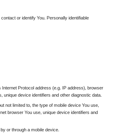
ontact or identify You. Personally identifiable
Internet Protocol address (e.g. IP address), browser
, unique device identifiers and other diagnostic data.
t not limited to, the type of mobile device You use,
rnet browser You use, unique device identifiers and
by or through a mobile device.