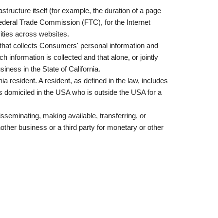
astructure itself (for example, the duration of a page
Federal Trade Commission (FTC), for the Internet
vities across websites.
 that collects Consumers' personal information and
nformation is collected and that alone, or jointly
ness in the State of California.
 resident. A resident, as defined in the law, includes
is domiciled in the USA who is outside the USA for a
isseminating, making available, transferring, or
other business or a third party for monetary or other