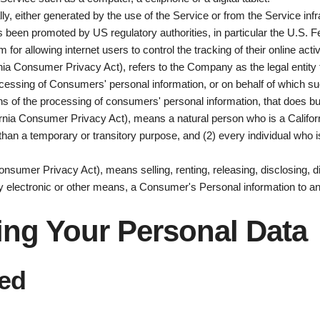
lly, either generated by the use of the Service or from the Service infr
s been promoted by US regulatory authorities, in particular the U.S. 
r allowing internet users to control the tracking of their online acti
rnia Consumer Privacy Act), refers to the Company as the legal entity
sing of Consumers' personal information, or on behalf of which such i
 of the processing of consumers' personal information, that does busi
rnia Consumer Privacy Act), means a natural person who is a California
r than a temporary or transitory purpose, and (2) every individual who 
onsumer Privacy Act), means selling, renting, releasing, disclosing, d
by electronic or other means, a Consumer's Personal information to an
ing Your Personal Data
ted