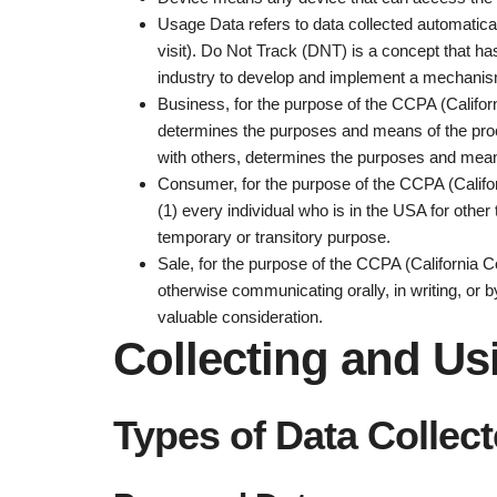
Usage Data
refers to data collected automatica
visit). Do Not Track (DNT) is a concept that ha
industry to develop and implement a mechanism fo
Business
, for the purpose of the CCPA (Califo
determines the purposes and means of the proces
with others, determines the purposes and means
Consumer
, for the purpose of the CCPA (Califo
(1) every individual who is in the USA for othe
temporary or transitory purpose.
Sale
, for the purpose of the CCPA (California C
otherwise communicating orally, in writing, or 
valuable consideration.
Collecting and Us
Types of Data Collec