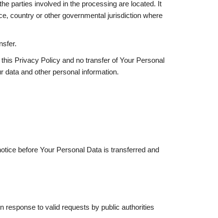
e parties involved in the processing are located. It
e, country or other governmental jurisdiction where
nsfer.
this Privacy Policy and no transfer of Your Personal
ur data and other personal information.
notice before Your Personal Data is transferred and
 response to valid requests by public authorities