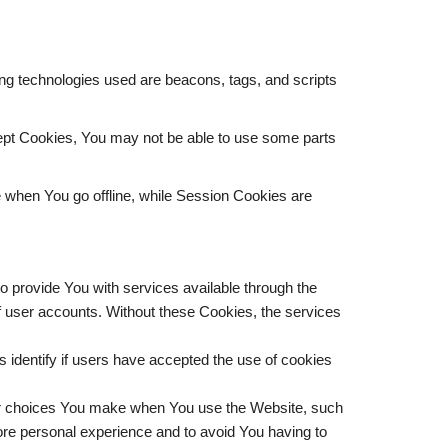
ing technologies used are beacons, tags, and scripts
ccept Cookies, You may not be able to use some parts
 when You go offline, while Session Cookies are
 provide You with services available through the
of user accounts. Without these Cookies, the services
identify if users have accepted the use of cookies
r choices You make when You use the Website, such
ore personal experience and to avoid You having to