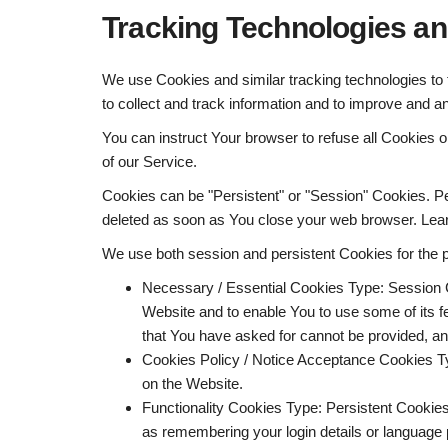
Tracking Technologies a
We use Cookies and similar tracking technologies to t
to collect and track information and to improve and a
You can instruct Your browser to refuse all Cookies 
of our Service.
Cookies can be "Persistent" or "Session" Cookies. P
deleted as soon as You close your web browser. Lea
We use both session and persistent Cookies for the 
Necessary / Essential Cookies
Type: Session 
Website and to enable You to use some of its f
that You have asked for cannot be provided, a
Cookies Policy / Notice Acceptance Cookies
T
on the Website.
Functionality Cookies
Type: Persistent Cookie
as remembering your login details or language 