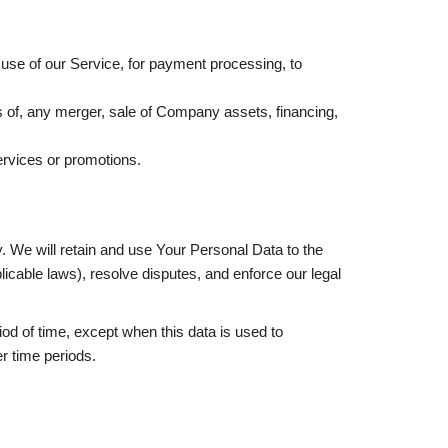
use of our Service, for payment processing, to
s of, any merger, sale of Company assets, financing,
ervices or promotions.
y. We will retain and use Your Personal Data to the
licable laws), resolve disputes, and enforce our legal
od of time, except when this data is used to
er time periods.