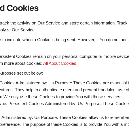
nd Cookies
rack the activity on Our Service and store certain information. Track
nalyze Our Service.
or to indicate when a Cookie is being sent. However, if You do not a
ersistent Cookies remain on your personal computer or mobile device
rn more about cookies:
All About Cookies
.
purposes set out below:
Cookies Administered by: Us Purpose: These Cookies are essential to
eatures. They help to authenticate users and prevent fraudulent use 
nd We only use these Cookies to provide You with those services.
ype: Persistent Cookies Administered by: Us Purpose: These Cookies 
s Administered by: Us Purpose: These Cookies allow us to remembe
preference. The purpose of these Cookies is to provide You with a m