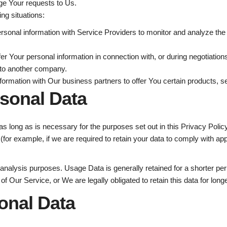
e Your requests to Us.
ng situations:
onal information with Service Providers to monitor and analyze the 
r Your personal information in connection with, or during negotiation
ss to another company.
rmation with Our business partners to offer You certain products, s
rsonal Data
s long as is necessary for the purposes set out in this Privacy Polic
(for example, if we are required to retain your data to comply with app
analysis purposes. Usage Data is generally retained for a shorter peri
 of Our Service, or We are legally obligated to retain this data for long
onal Data