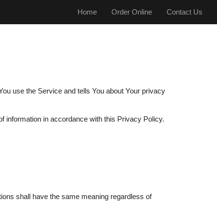
Home
Order Online
Contact Us
You use the Service and tells You about Your privacy
f information in accordance with this Privacy Policy.
initions shall have the same meaning regardless of