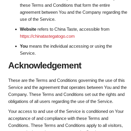
these Terms and Conditions that form the entire
agreement between You and the Company regarding the
use of the Service.
Website
refers to China Taste, accessible from
https://chinatastegatogo.com
You
means the individual accessing or using the
Service.
Acknowledgement
These are the Terms and Conditions governing the use of this
Service and the agreement that operates between You and the
Company. These Terms and Conditions set out the rights and
obligations of all users regarding the use of the Service.
Your access to and use of the Service is conditioned on Your
acceptance of and compliance with these Terms and
Conditions. These Terms and Conditions apply to all visitors,