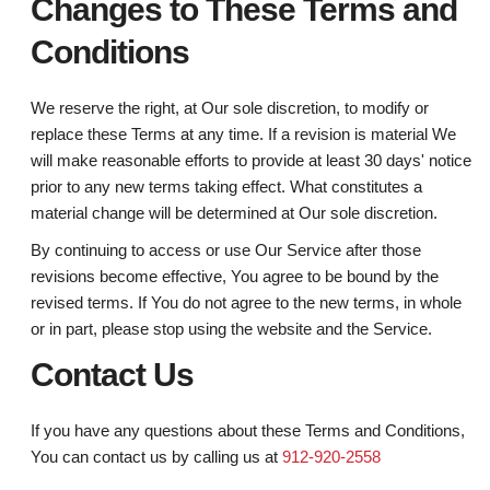
Changes to These Terms and
Conditions
We reserve the right, at Our sole discretion, to modify or
replace these Terms at any time. If a revision is material We
will make reasonable efforts to provide at least 30 days' notice
prior to any new terms taking effect. What constitutes a
material change will be determined at Our sole discretion.
By continuing to access or use Our Service after those
revisions become effective, You agree to be bound by the
revised terms. If You do not agree to the new terms, in whole
or in part, please stop using the website and the Service.
Contact Us
If you have any questions about these Terms and Conditions,
You can contact us by calling us at
912-920-2558