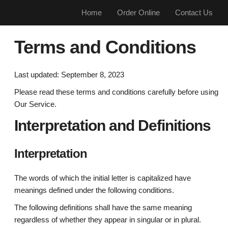
Home
Order Online
Contact Us
Terms and Conditions
Last updated: September 8, 2023
Please read these terms and conditions carefully before using
Our Service.
Interpretation and Definitions
Interpretation
The words of which the initial letter is capitalized have
meanings defined under the following conditions.
The following definitions shall have the same meaning
regardless of whether they appear in singular or in plural.