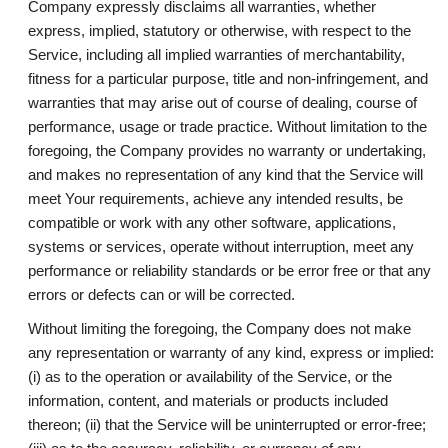
Company expressly disclaims all warranties, whether
express, implied, statutory or otherwise, with respect to the
Service, including all implied warranties of merchantability,
fitness for a particular purpose, title and non-infringement, and
warranties that may arise out of course of dealing, course of
performance, usage or trade practice. Without limitation to the
foregoing, the Company provides no warranty or undertaking,
and makes no representation of any kind that the Service will
meet Your requirements, achieve any intended results, be
compatible or work with any other software, applications,
systems or services, operate without interruption, meet any
performance or reliability standards or be error free or that any
errors or defects can or will be corrected.
Without limiting the foregoing, the Company does not make
any representation or warranty of any kind, express or implied:
(i) as to the operation or availability of the Service, or the
information, content, and materials or products included
thereon; (ii) that the Service will be uninterrupted or error-free;