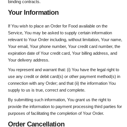
binding contracts.
Your Information
If You wish to place an Order for Food available on the
Service, You may be asked to supply certain information
relevant to Your Order including, without limitation, Your name,
Your email, Your phone number, Your credit card number, the
expiration date of Your credit card, Your billing address, and
Your delivery address.
You represent and warrant that: (i) You have the legal right to
use any credit or debit card(s) or other payment method(s) in
connection with any Order; and that (ii) the information You
supply to us is true, correct and complete.
By submitting such information, You grant us the right to
provide the information to payment processing third parties for
purposes of facilitating the completion of Your Order.
Order Cancellation