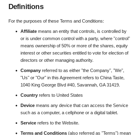
Definitions
For the purposes of these Terms and Conditions:
Affiliate
means an entity that controls, is controlled by
or is under common control with a party, where "control"
means ownership of 50% or more of the shares, equity
interest or other securities entitled to vote for election of
directors or other managing authority.
Company
referred to as either "the Company", "We",
"Us" or "Our" in this Agreement refers to China Taste,
1040 King George Blvd #40, Savannah, GA 31419.
Country
refers to United States
Device
means any device that can access the Service
such as a computer, a cellphone or a digital tablet.
Service
refers to the Website.
Terms and Conditions
(also referred as "Terms") mean