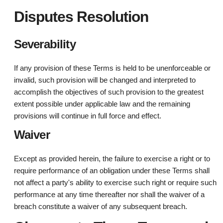
Disputes Resolution
Severability
If any provision of these Terms is held to be unenforceable or
invalid, such provision will be changed and interpreted to
accomplish the objectives of such provision to the greatest
extent possible under applicable law and the remaining
provisions will continue in full force and effect.
Waiver
Except as provided herein, the failure to exercise a right or to
require performance of an obligation under these Terms shall
not affect a party's ability to exercise such right or require such
performance at any time thereafter nor shall the waiver of a
breach constitute a waiver of any subsequent breach.