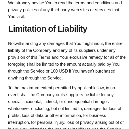
We strongly advise You to read the terms and conditions and
privacy policies of any third-party web sites or services that
You visit.
Limitation of Liability
Notwithstanding any damages that You might incur, the entire
liability of the Company and any of its suppliers under any
provision of this Terms and Your exclusive remedy for all of the
foregoing shall be limited to the amount actually paid by You
through the Service or 100 USD if You haven't purchased
anything through the Service.
To the maximum extent permitted by applicable law, in no
event shall the Company or its suppliers be liable for any
special, incidental, indirect, or consequential damages
whatsoever (including, but not limited to, damages for loss of
profits, loss of data or other information, for business
interruption, for personal injury, loss of privacy arising out of or