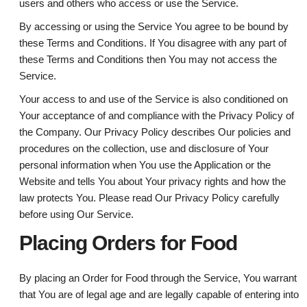
users and others who access or use the Service.
By accessing or using the Service You agree to be bound by
these Terms and Conditions. If You disagree with any part of
these Terms and Conditions then You may not access the
Service.
Your access to and use of the Service is also conditioned on
Your acceptance of and compliance with the Privacy Policy of
the Company. Our Privacy Policy describes Our policies and
procedures on the collection, use and disclosure of Your
personal information when You use the Application or the
Website and tells You about Your privacy rights and how the
law protects You. Please read Our Privacy Policy carefully
before using Our Service.
Placing Orders for Food
By placing an Order for Food through the Service, You warrant
that You are of legal age and are legally capable of entering into