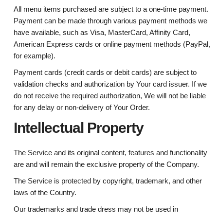
All menu items purchased are subject to a one-time payment.
Payment can be made through various payment methods we
have available, such as Visa, MasterCard, Affinity Card,
American Express cards or online payment methods (PayPal,
for example).
Payment cards (credit cards or debit cards) are subject to
validation checks and authorization by Your card issuer. If we
do not receive the required authorization, We will not be liable
for any delay or non-delivery of Your Order.
Intellectual Property
The Service and its original content, features and functionality
are and will remain the exclusive property of the Company.
The Service is protected by copyright, trademark, and other
laws of the Country.
Our trademarks and trade dress may not be used in