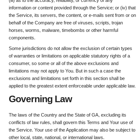
(iii) as to the accuracy, reliability, or currency of any
information or content provided through the Service; or (iv) that
the Service, its servers, the content, or e-mails sent from or on
behalf of the Company are free of viruses, scripts, trojan
horses, worms, malware, timebombs or other harmful
components.
Some jurisdictions do not allow the exclusion of certain types
of warranties or limitations on applicable statutory rights of a
consumer, so some or all of the above exclusions and
limitations may not apply to You. But in such a case the
exclusions and limitations set forth in this section shall be
applied to the greatest extent enforceable under applicable law.
Governing Law
The laws of the Country and the State of GA, excluding its
conflicts of law rules, shall govern this Terms and Your use of
the Service. Your use of the Application may also be subject to
other local, state, national, or international laws.