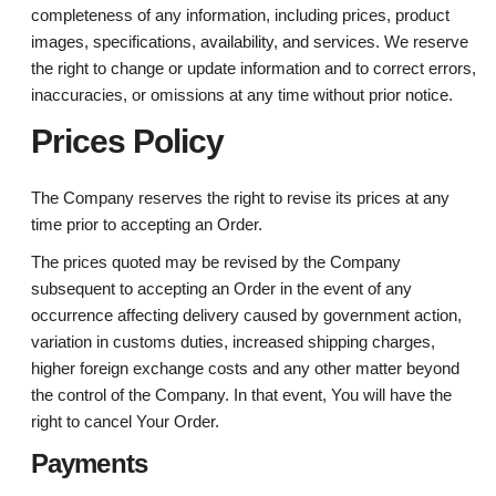
completeness of any information, including prices, product
images, specifications, availability, and services. We reserve
the right to change or update information and to correct errors,
inaccuracies, or omissions at any time without prior notice.
Prices Policy
The Company reserves the right to revise its prices at any
time prior to accepting an Order.
The prices quoted may be revised by the Company
subsequent to accepting an Order in the event of any
occurrence affecting delivery caused by government action,
variation in customs duties, increased shipping charges,
higher foreign exchange costs and any other matter beyond
the control of the Company. In that event, You will have the
right to cancel Your Order.
Payments