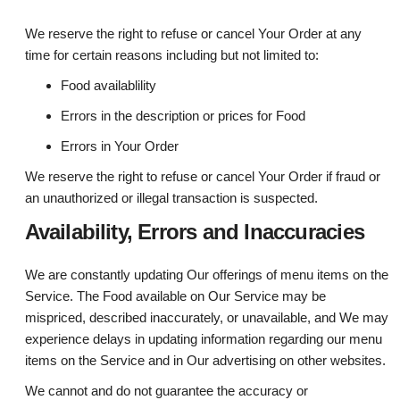
We reserve the right to refuse or cancel Your Order at any
time for certain reasons including but not limited to:
Food availablility
Errors in the description or prices for Food
Errors in Your Order
We reserve the right to refuse or cancel Your Order if fraud or
an unauthorized or illegal transaction is suspected.
Availability, Errors and Inaccuracies
We are constantly updating Our offerings of menu items on the
Service. The Food available on Our Service may be
mispriced, described inaccurately, or unavailable, and We may
experience delays in updating information regarding our menu
items on the Service and in Our advertising on other websites.
We cannot and do not guarantee the accuracy or