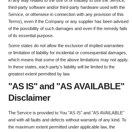
in any way related to the use of or inability to use the Service,
third-party software and/or third-party hardware used with the
Service, or otherwise in connection with any provision of this
Terms), even if the Company or any supplier has been advised
of the possibility of such damages and even if the remedy fails
of its essential purpose.
Some states do not allow the exclusion of implied warranties
or limitation of liability for incidental or consequential damages,
which means that some of the above limitations may not apply.
In these states, each party's liability will be limited to the
greatest extent permitted by law.
"AS IS" and "AS AVAILABLE"
Disclaimer
The Service is provided to You "AS IS" and "AS AVAILABLE"
and with all faults and defects without warranty of any kind. To
the maximum extent permitted under applicable law, the