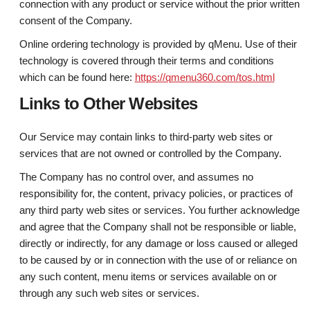
connection with any product or service without the prior written
consent of the Company.
Online ordering technology is provided by qMenu. Use of their
technology is covered through their terms and conditions
which can be found here:
https://qmenu360.com/tos.html
Links to Other Websites
Our Service may contain links to third-party web sites or
services that are not owned or controlled by the Company.
The Company has no control over, and assumes no
responsibility for, the content, privacy policies, or practices of
any third party web sites or services. You further acknowledge
and agree that the Company shall not be responsible or liable,
directly or indirectly, for any damage or loss caused or alleged
to be caused by or in connection with the use of or reliance on
any such content, menu items or services available on or
through any such web sites or services.